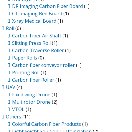
DR Imaging Carbon Fiber Board
(1)
CT Imaging Bed Board
(1)
X-ray Medical Board
(1)
Roll
(6)
Carbon Fiber Air Shaft
(1)
Slitting Press Roll
(1)
Carbon Traverse Roller
(1)
Paper Rolls
(0)
Carbon fiber conveyor roller
(1)
Printing Roll
(1)
Carbon fiber Roller
(1)
UAV
(4)
Fixed wing Drone
(1)
Multirotor Drone
(2)
VTOL
(1)
Others
(11)
Colorful Carbon Fiber Products
(1)
Lightweight Solution Customization
(2)