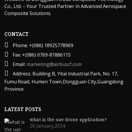
Co., Ltd. – Your Trusted Partner in Advanced Aerospace
Composite Solutions.
CONTACT
Phone: +(086) 18925778969
Fax: +(086) 0769-81886115
Email:
marketing@airbuscf.com
Address: Building B, Yitai lndustrial Park, No. 17,
Fumu Road, Humen Town,Dongguan City,Guangdong
Province
LATEST POSTS
what is the uav drone application?
26 January,2024