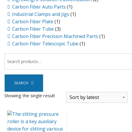
Carbon Fiber Auto Parts
(1)
Industrial Clamps and Jigs
(1)
Carbon Fiber Plate
(1)
Carbon Fiber Tube
(3)
Carbon Fiber Precision Machined Parts
(1)
Carbon Fiber Telescopic Tube
(1)
SEARCH
Showing the single result