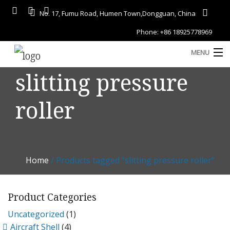
No. 17, Fumu Road, Humen Town,Dongguan, China
Phone: +86 18925778969
MENU
slitting pressure
Home
roller
About
Services
A
Gallery
Home
/ Products tagged “slitting pressure roller”
Products
Blog
Product Categories
D
Uncategorized
(1)
Contact
Aircraft Shell
(4)