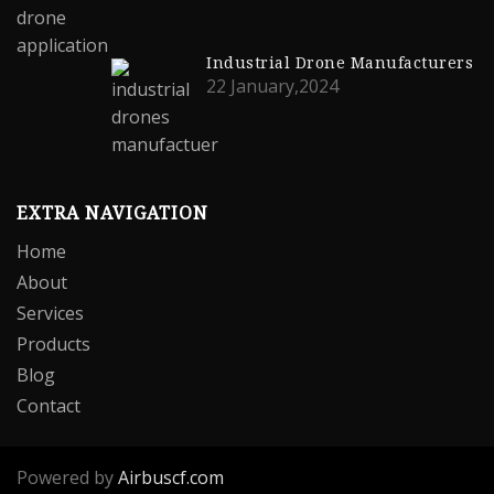
Industrial Drone Manufacturers
22 January,2024
EXTRA NAVIGATION
Home
About
Services
Products
Blog
Contact
Powered by
Airbuscf.com