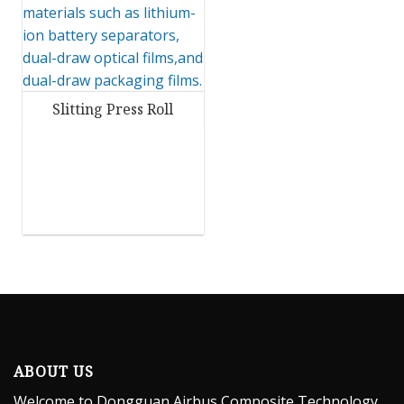
Slitting Press Roll
ABOUT US
Welcome to Dongguan Airbus Composite Technology