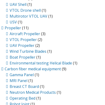
UAV Shell
(1)
VTOL Drone shell
(1)
Multirotor VTOL UAV
(1)
USV
(1)
Propeller
(11)
Aircraft Propeller
(3)
VTOL Propeller
(2)
UAV Propeller
(2)
Wind Turbine Blades
(1)
Boat Propeller
(1)
Environmental testing Helical Blade
(1)
Carbon fiber medical equipment
(9)
Gamma Panel
(1)
MRI Panel
(1)
Breast CT Board
(1)
Neutron Medical Products
(1)
Operating Bed
(1)
Robot Joint
(1)