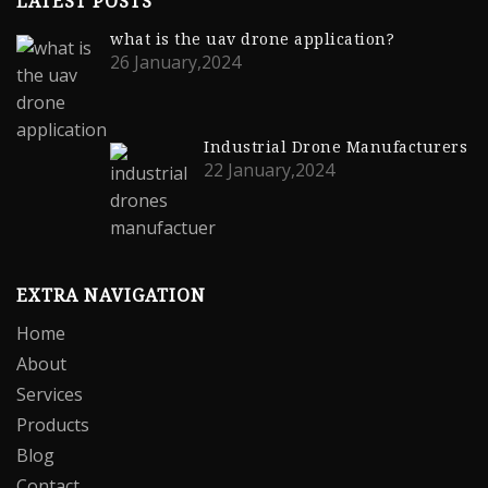
LATEST POSTS
what is the uav drone application?
26 January,2024
Industrial Drone Manufacturers
22 January,2024
EXTRA NAVIGATION
Home
About
Services
Products
Blog
Contact