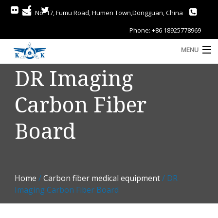
No. 17, Fumu Road, Humen Town,Dongguan, China
Phone: +86 18925778969
MENU
DR Imaging
Home
Carbon Fiber
About
Services
Board
Gallery
Products
Home
/
Carbon fiber medical equipment
/ DR
Blog
A
Imaging Carbon Fiber Board
Contact