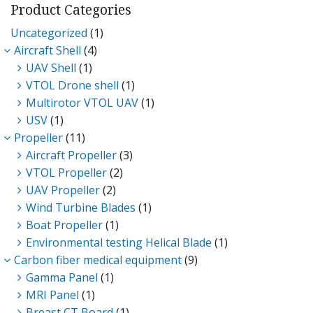
Product Categories
Uncategorized
(1)
D
Aircraft Shell
(4)
UAV Shell
(1)
VTOL Drone shell
(1)
Multirotor VTOL UAV
(1)
USV
(1)
Propeller
(11)
Aircraft Propeller
(3)
VTOL Propeller
(2)
UAV Propeller
(2)
Wind Turbine Blades
(1)
Boat Propeller
(1)
Environmental testing Helical Blade
(1)
Carbon fiber medical equipment
(9)
Gamma Panel
(1)
MRI Panel
(1)
Breast CT Board
(1)