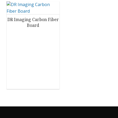
DR Imaging Carbon Fiber
Board