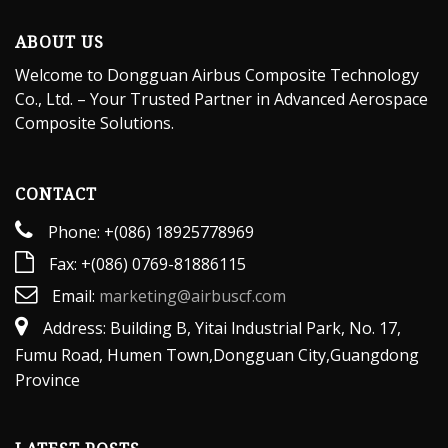
ABOUT US
Welcome to Dongguan Airbus Composite Technology
Co., Ltd. – Your Trusted Partner in Advanced Aerospace
Composite Solutions.
CONTACT
Phone: +(086) 18925778969
Fax: +(086) 0769-81886115
Email:
marketing@airbuscf.com
Address: Building B, Yitai lndustrial Park, No. 17,
Fumu Road, Humen Town,Dongguan City,Guangdong
Province