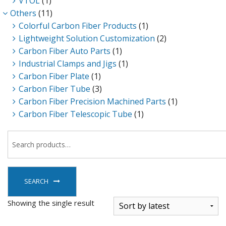
VTOL
(1)
Others
(11)
Colorful Carbon Fiber Products
(1)
Lightweight Solution Customization
(2)
Carbon Fiber Auto Parts
(1)
Industrial Clamps and Jigs
(1)
Carbon Fiber Plate
(1)
Carbon Fiber Tube
(3)
Carbon Fiber Precision Machined Parts
(1)
Carbon Fiber Telescopic Tube
(1)
SEARCH
Showing the single result