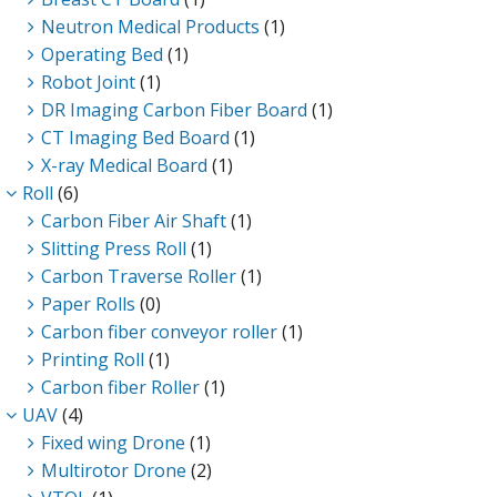
Neutron Medical Products
(1)
Operating Bed
(1)
Robot Joint
(1)
DR Imaging Carbon Fiber Board
(1)
CT Imaging Bed Board
(1)
X-ray Medical Board
(1)
Roll
(6)
Carbon Fiber Air Shaft
(1)
Slitting Press Roll
(1)
Carbon Traverse Roller
(1)
Paper Rolls
(0)
Carbon fiber conveyor roller
(1)
Printing Roll
(1)
Carbon fiber Roller
(1)
UAV
(4)
Fixed wing Drone
(1)
Multirotor Drone
(2)