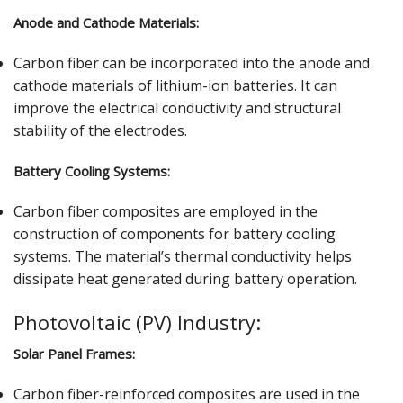
Anode and Cathode Materials:
Carbon fiber can be incorporated into the anode and
cathode materials of lithium-ion batteries. It can
improve the electrical conductivity and structural
stability of the electrodes.
Battery Cooling Systems:
Carbon fiber composites are employed in the
construction of components for battery cooling
systems. The material’s thermal conductivity helps
dissipate heat generated during battery operation.
Photovoltaic (PV) Industry:
Solar Panel Frames:
Carbon fiber-reinforced composites are used in the