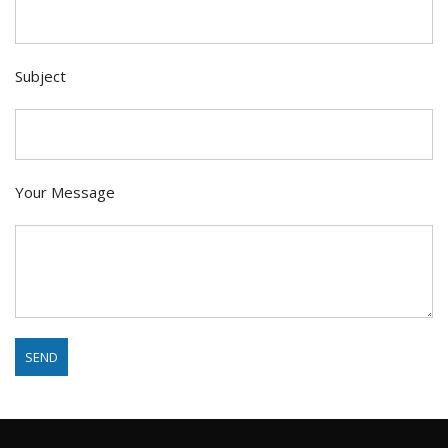
Subject
Your Message