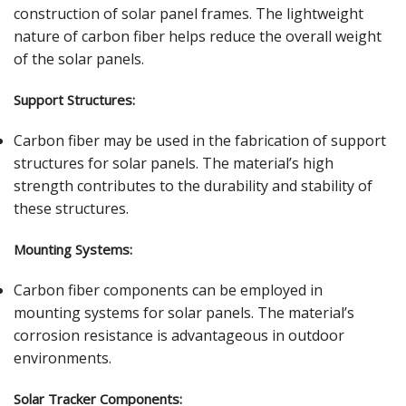
construction of solar panel frames. The lightweight
nature of carbon fiber helps reduce the overall weight
of the solar panels.
Support Structures:
Carbon fiber may be used in the fabrication of support
structures for solar panels. The material’s high
strength contributes to the durability and stability of
these structures.
Mounting Systems:
Carbon fiber components can be employed in
mounting systems for solar panels. The material’s
corrosion resistance is advantageous in outdoor
environments.
Solar Tracker Components: