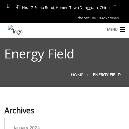
No. 17, Fumu Road, Humen Town,Dongguan, China
Phone: +86 18925778969
MENU
Home
Energy Field
About
Services
HOME
ENERGY FIELD
A
Gallery
Products
Archives
Blog
D
Contact
January 2024