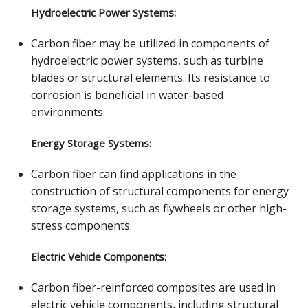
Hydroelectric Power Systems:
Carbon fiber may be utilized in components of
hydroelectric power systems, such as turbine
blades or structural elements. Its resistance to
corrosion is beneficial in water-based
environments.
Energy Storage Systems:
Carbon fiber can find applications in the
construction of structural components for energy
storage systems, such as flywheels or other high-
stress components.
Electric Vehicle Components:
Carbon fiber-reinforced composites are used in
electric vehicle components, including structural