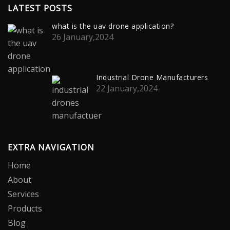
LATEST POSTS
what is the uav drone application?
26 January,2024
Industrial Drone Manufacturers
22 January,2024
EXTRA NAVIGATION
Home
About
Services
Products
Blog