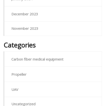
December 2023
November 2023
Categories
Carbon fiber medical equipment
Propeller
UAV
Uncategorized