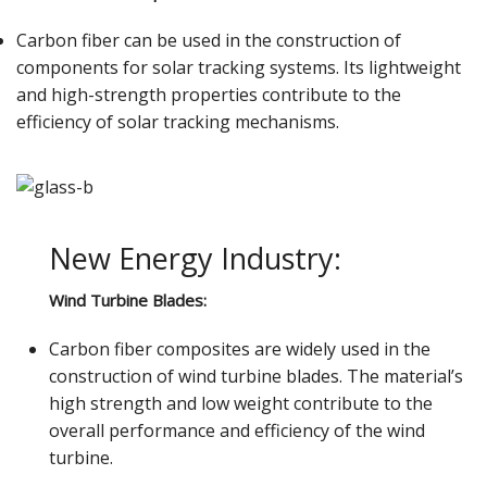
Carbon fiber can be used in the construction of
components for solar tracking systems. Its lightweight
and high-strength properties contribute to the
efficiency of solar tracking mechanisms.
New Energy Industry:
Wind Turbine Blades:
Carbon fiber composites are widely used in the
construction of wind turbine blades. The material’s
high strength and low weight contribute to the
overall performance and efficiency of the wind
turbine.