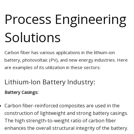
Process Engineering
Solutions
Carbon fiber has various applications in the lithium-ion
battery, photovoltaic (PV), and new energy industries. Here
are examples of its utilization in these sectors:
Lithium-Ion Battery Industry:
Battery Casings:
Carbon fiber-reinforced composites are used in the
construction of lightweight and strong battery casings.
The high strength-to-weight ratio of carbon fiber
enhances the overall structural integrity of the battery.