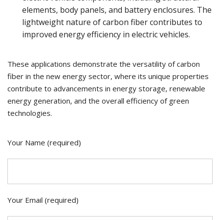
elements, body panels, and battery enclosures. The
lightweight nature of carbon fiber contributes to
improved energy efficiency in electric vehicles.
These applications demonstrate the versatility of carbon
fiber in the new energy sector, where its unique properties
contribute to advancements in energy storage, renewable
energy generation, and the overall efficiency of green
technologies.
Your Name (required)
Your Email (required)