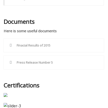
Documents
Here is some useful documents
Finacial Results of 2015
Press Release Number 5
Certifications