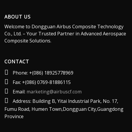
ABOUT US
Welcome to Dongguan Airbus Composite Technology
Co., Ltd. – Your Trusted Partner in Advanced Aerospace
Composite Solutions.
CONTACT
Phone: +(086) 18925778969
Fax: +(086) 0769-81886115
Email:
marketing@airbuscf.com
Address: Building B, Yitai lndustrial Park, No. 17,
Fumu Road, Humen Town,Dongguan City,Guangdong
Province