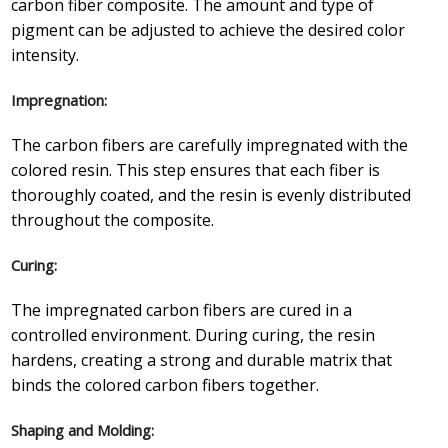
carbon fiber composite. The amount and type of
pigment can be adjusted to achieve the desired color
intensity.
Impregnation:
The carbon fibers are carefully impregnated with the
colored resin. This step ensures that each fiber is
thoroughly coated, and the resin is evenly distributed
throughout the composite.
Curing:
The impregnated carbon fibers are cured in a
controlled environment. During curing, the resin
hardens, creating a strong and durable matrix that
binds the colored carbon fibers together.
Shaping and Molding: