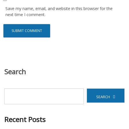
Save my name, email, and website in this browser for the
next time I comment.
Search
SEARCH
Recent Posts