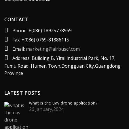
CONTACT
Phone: +(086) 18925778969
Fax: +(086) 0769-81886115
Email:
marketing@airbuscf.com
Address: Building B, Yitai lndustrial Park, No. 17,
Fumu Road, Humen Town,Dongguan City,Guangdong
Province
LATEST POSTS
what is the uav drone application?
26 January,2024