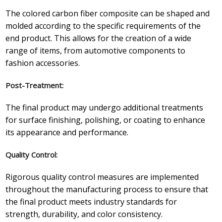
The colored carbon fiber composite can be shaped and
molded according to the specific requirements of the
end product. This allows for the creation of a wide
range of items, from automotive components to
fashion accessories.
Post-Treatment:
The final product may undergo additional treatments
for surface finishing, polishing, or coating to enhance
its appearance and performance.
Quality Control:
Rigorous quality control measures are implemented
throughout the manufacturing process to ensure that
the final product meets industry standards for
strength, durability, and color consistency.