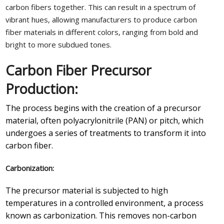
carbon fibers together. This can result in a spectrum of
vibrant hues, allowing manufacturers to produce carbon
fiber materials in different colors, ranging from bold and
bright to more subdued tones.
Carbon Fiber Precursor
Production:
The process begins with the creation of a precursor
material, often polyacrylonitrile (PAN) or pitch, which
undergoes a series of treatments to transform it into
carbon fiber.
Carbonization:
The precursor material is subjected to high
temperatures in a controlled environment, a process
known as carbonization. This removes non-carbon