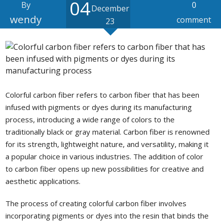
04
By
0
December
wendy
comment
23
Colorful carbon fiber refers to carbon fiber that has been
infused with pigments or dyes during its manufacturing
process, introducing a wide range of colors to the
traditionally black or gray material. Carbon fiber is renowned
for its strength, lightweight nature, and versatility, making it
a popular choice in various industries. The addition of color
to carbon fiber opens up new possibilities for creative and
aesthetic applications.
The process of creating colorful carbon fiber involves
incorporating pigments or dyes into the resin that binds the