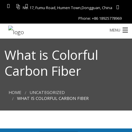
No. 17, Fumu Road, Humen Town,Dongguan, China
Phone: +86 18925778969
MENU
Home
What is Colorful
About
Carbon Fiber
Services
A
Gallery
HOME
UNCATEGORIZED
Products
WHAT IS COLORFUL CARBON FIBER
Blog
D
Contact