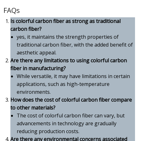
FAQs
Is colorful carbon fiber as strong as traditional
carbon fiber?
yes, it maintains the strength properties of
traditional carbon fiber, with the added benefit of
aesthetic appeal.
Are there any limitations to using colorful carbon
fiber in manufacturing?
While versatile, it may have limitations in certain
applications, such as high-temperature
environments.
How does the cost of colorful carbon fiber compare
to other materials?
The cost of colorful carbon fiber can vary, but
advancements in technology are gradually
reducing production costs.
Are there any environmental concerns associated