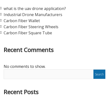
what is the uav drone application?
Industrial Drone Manufacturers
Carbon Fiber Wallet
Carbon Fiber Steering Wheels
Carbon Fiber Square Tube
Recent Comments
No comments to show.
Recent Posts