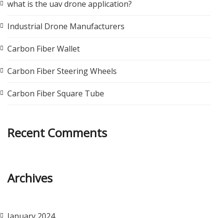
what is the uav drone application?
Industrial Drone Manufacturers
Carbon Fiber Wallet
Carbon Fiber Steering Wheels
Carbon Fiber Square Tube
Recent Comments
Archives
January 2024