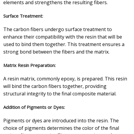
elements and strengthens the resulting fibers.
Surface Treatment:
The carbon fibers undergo surface treatment to
enhance their compatibility with the resin that will be
used to bind them together. This treatment ensures a
strong bond between the fibers and the matrix.
Matrix Resin Preparation:
A resin matrix, commonly epoxy, is prepared. This resin
will bind the carbon fibers together, providing
structural integrity to the final composite material.
Addition of Pigments or Dyes:
Pigments or dyes are introduced into the resin. The
choice of pigments determines the color of the final