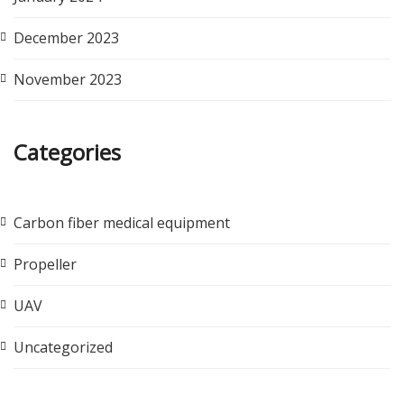
December 2023
November 2023
Categories
Carbon fiber medical equipment
Propeller
UAV
Uncategorized