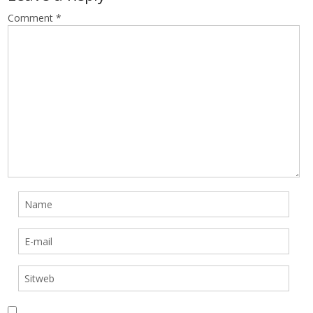
Comment
*