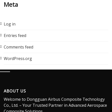
Meta
Log in
Entries feed
Comments feed
WordPress.org
ABOUT US
Welcome to Dongguan Airbus Composite Technology
Co., Ltd. – Your Trusted Partner in Advanced Aerospace
Composite Solutions.