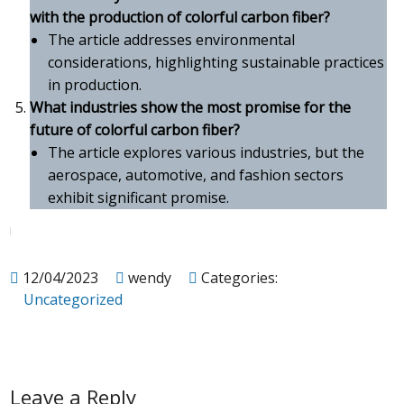
with the production of colorful carbon fiber?
The article addresses environmental
considerations, highlighting sustainable practices
in production.
What industries show the most promise for the
future of colorful carbon fiber?
The article explores various industries, but the
aerospace, automotive, and fashion sectors
exhibit significant promise.
12/04/2023
wendy
Categories:
Uncategorized
Leave a Reply