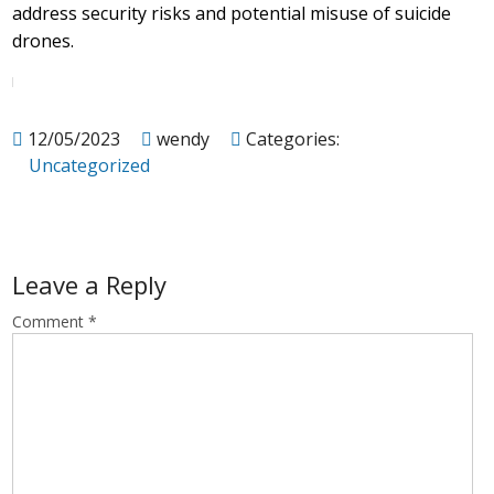
address security risks and potential misuse of suicide
drones.
12/05/2023
wendy
Categories:
Uncategorized
Leave a Reply
Comment
*