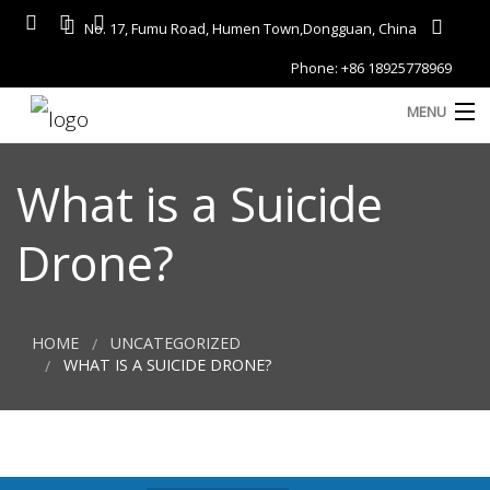
No. 17, Fumu Road, Humen Town,Dongguan, China
Phone: +86 18925778969
MENU
Home
What is a Suicide
About
Drone?
Services
A
Gallery
HOME
UNCATEGORIZED
Products
WHAT IS A SUICIDE DRONE?
Blog
D
Contact