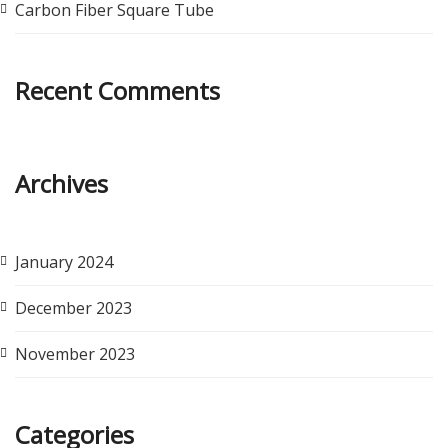
Carbon Fiber Square Tube
Recent Comments
Archives
January 2024
December 2023
November 2023
Categories