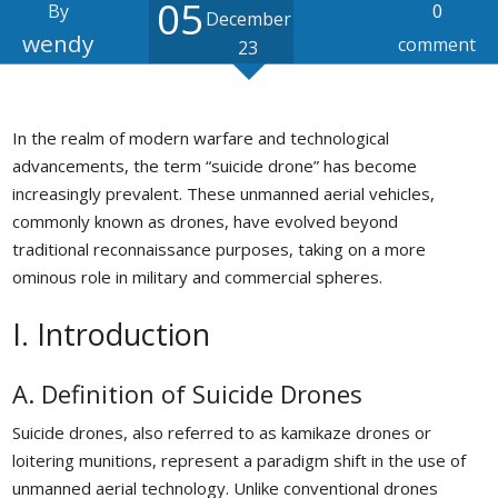
05
By
0
December
wendy
comment
23
In the realm of modern warfare and technological
advancements, the term “suicide drone” has become
increasingly prevalent. These unmanned aerial vehicles,
commonly known as drones, have evolved beyond
traditional reconnaissance purposes, taking on a more
ominous role in military and commercial spheres.
I. Introduction
A. Definition of Suicide Drones
Suicide drones, also referred to as kamikaze drones or
loitering munitions, represent a paradigm shift in the use of
unmanned aerial technology. Unlike conventional drones