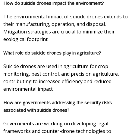
How do suicide drones impact the environment?
The environmental impact of suicide drones extends to
their manufacturing, operation, and disposal.
Mitigation strategies are crucial to minimize their
ecological footprint.
What role do suicide drones play in agriculture?
Suicide drones are used in agriculture for crop
monitoring, pest control, and precision agriculture,
contributing to increased efficiency and reduced
environmental impact.
How are governments addressing the security risks
associated with suicide drones?
Governments are working on developing legal
frameworks and counter-drone technologies to