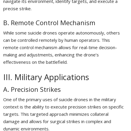
navigate its environment, identify targets, and execute a
precise strike.
B. Remote Control Mechanism
While some suicide drones operate autonomously, others
can be controlled remotely by human operators. This
remote control mechanism allows for real-time decision-
making and adjustments, enhancing the drone’s
effectiveness on the battlefield.
III. Military Applications
A. Precision Strikes
One of the primary uses of suicide drones in the military
context is the ability to execute precision strikes on specific
targets. This targeted approach minimizes collateral
damage and allows for surgical strikes in complex and
dynamic environments.