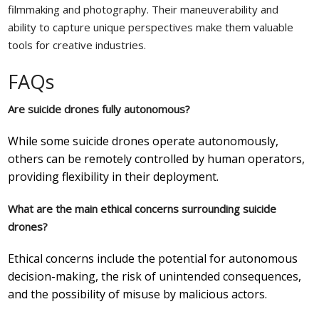
filmmaking and photography. Their maneuverability and
ability to capture unique perspectives make them valuable
tools for creative industries.
FAQs
Are suicide drones fully autonomous?
While some suicide drones operate autonomously,
others can be remotely controlled by human operators,
providing flexibility in their deployment.
What are the main ethical concerns surrounding suicide
drones?
Ethical concerns include the potential for autonomous
decision-making, the risk of unintended consequences,
and the possibility of misuse by malicious actors.