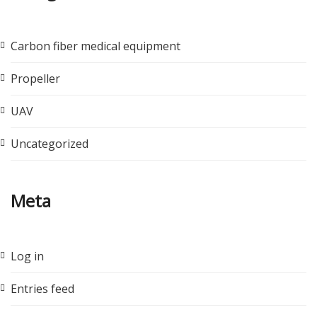
Carbon fiber medical equipment
Propeller
UAV
Uncategorized
Meta
Log in
Entries feed