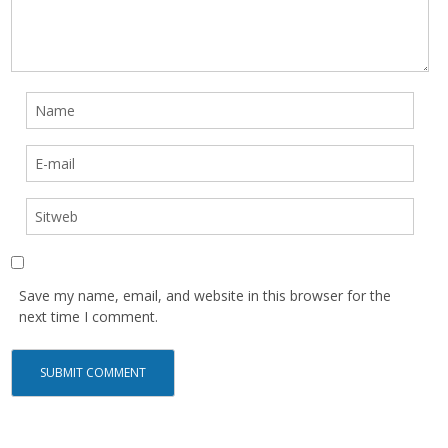
Save my name, email, and website in this browser for the
next time I comment.