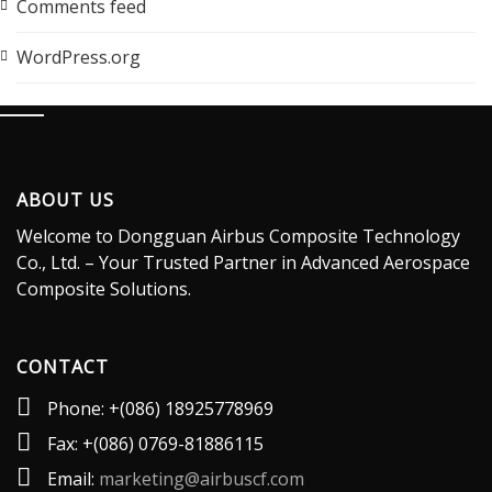
Comments feed
WordPress.org
ABOUT US
Welcome to Dongguan Airbus Composite Technology
Co., Ltd. – Your Trusted Partner in Advanced Aerospace
Composite Solutions.
CONTACT
Phone: +(086) 18925778969
Fax: +(086) 0769-81886115
Email:
marketing@airbuscf.com