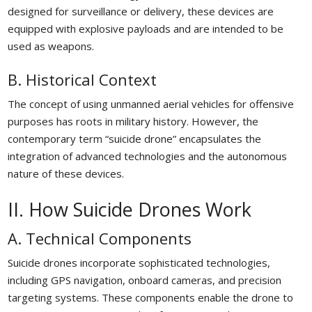
designed for surveillance or delivery, these devices are
equipped with explosive payloads and are intended to be
used as weapons.
B. Historical Context
The concept of using unmanned aerial vehicles for offensive
purposes has roots in military history. However, the
contemporary term “suicide drone” encapsulates the
integration of advanced technologies and the autonomous
nature of these devices.
II. How Suicide Drones Work
A. Technical Components
Suicide drones incorporate sophisticated technologies,
including GPS navigation, onboard cameras, and precision
targeting systems. These components enable the drone to