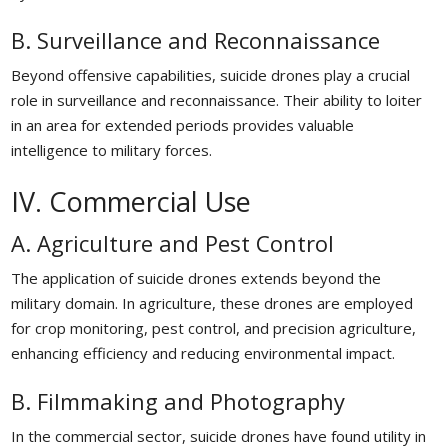
B. Surveillance and Reconnaissance
Beyond offensive capabilities, suicide drones play a crucial
role in surveillance and reconnaissance. Their ability to loiter
in an area for extended periods provides valuable
intelligence to military forces.
IV. Commercial Use
A. Agriculture and Pest Control
The application of suicide drones extends beyond the
military domain. In agriculture, these drones are employed
for crop monitoring, pest control, and precision agriculture,
enhancing efficiency and reducing environmental impact.
B. Filmmaking and Photography
In the commercial sector, suicide drones have found utility in