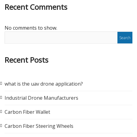
Recent Comments
No comments to show.
Recent Posts
what is the uav drone application?
Industrial Drone Manufacturers
Carbon Fiber Wallet
Carbon Fiber Steering Wheels