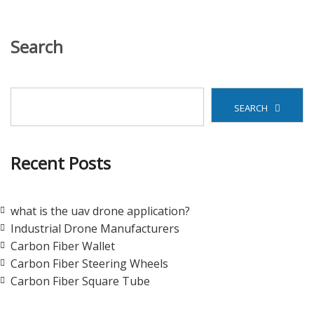
Search
SEARCH
Recent Posts
what is the uav drone application?
Industrial Drone Manufacturers
Carbon Fiber Wallet
Carbon Fiber Steering Wheels
Carbon Fiber Square Tube