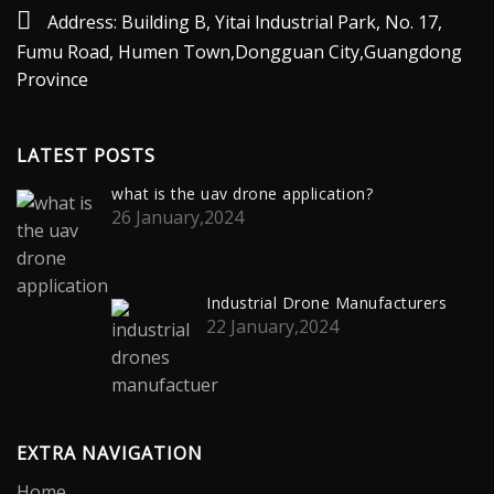
Address: Building B, Yitai lndustrial Park, No. 17,
Fumu Road, Humen Town,Dongguan City,Guangdong
Province
LATEST POSTS
what is the uav drone application?
26 January,2024
Industrial Drone Manufacturers
22 January,2024
EXTRA NAVIGATION
Home