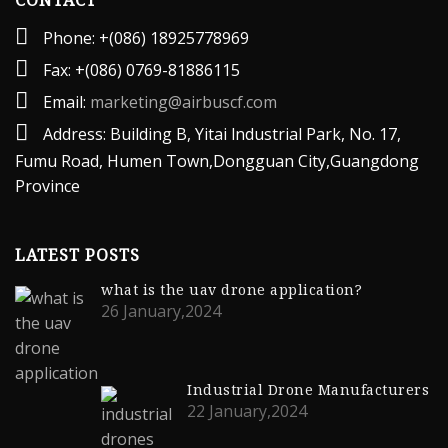
CONTACT
Phone: +(086) 18925778969
Fax: +(086) 0769-81886115
Email:
marketing@airbuscf.com
Address: Building B, Yitai lndustrial Park, No. 17,
Fumu Road, Humen Town,Dongguan City,Guangdong
Province
LATEST POSTS
what is the uav drone application?
26 January,2024
Industrial Drone Manufacturers
22 January,2024