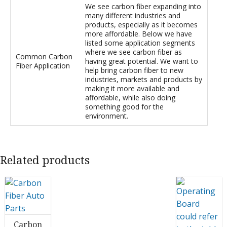
We see carbon fiber expanding into
many different industries and
products, especially as it becomes
more affordable. Below we have
listed some application segments
where we see carbon fiber as
Common Carbon
having great potential. We want to
Fiber Application
help bring carbon fiber to new
industries, markets and products by
making it more available and
affordable, while also doing
something good for the
environment.
Related products
Carbon