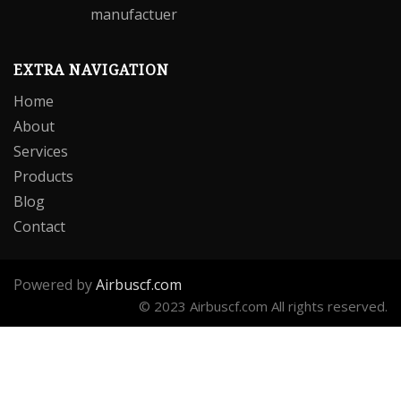
EXTRA NAVIGATION
Home
About
Services
Products
Blog
Contact
Powered by
Airbuscf.com
© 2023 Airbuscf.com All rights reserved.