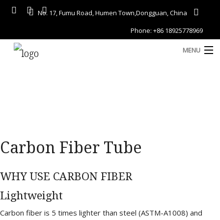
No. 17, Fumu Road, Humen Town,Dongguan, China
Phone: +86 18925778969
MENU
Home
About
Services
A
Carbon Fiber Tube
Gallery
Products
WHY USE CARBON FIBER
Blog
Lightweight
D
Contact
Carbon fiber is 5 times lighter than steel (ASTM-A1008) and