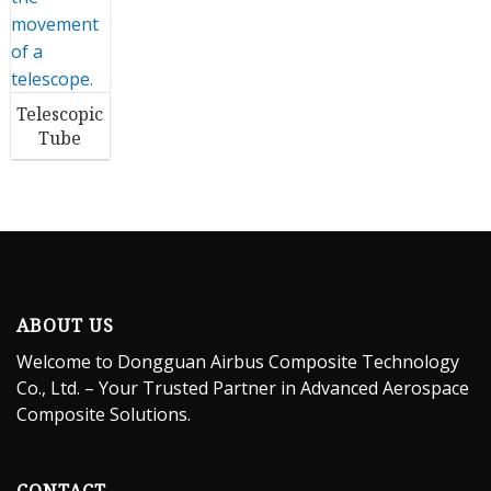
Telescopic
Tube
ABOUT US
Welcome to Dongguan Airbus Composite Technology
Co., Ltd. – Your Trusted Partner in Advanced Aerospace
Composite Solutions.