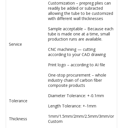
Customization – prepreg plies can
readily be added or subracted
allowing the tube to be customized
with different wall thicknesses
Sample acceptable – Because each
tube is made one at a time, small
production runs are available.
Service
CNC machining — cutting
according to your CAD drawing
Print logo – according to AI file
One-stop procurement – whole
industry chain of carbon fiber
composite products
Diameter Tolerance: +-0.1mm
Tolerance
Length Tolerance: +-1mm
1mm/1.5mm/2mm/2.5mm/3mm/or
Thickness
Custom