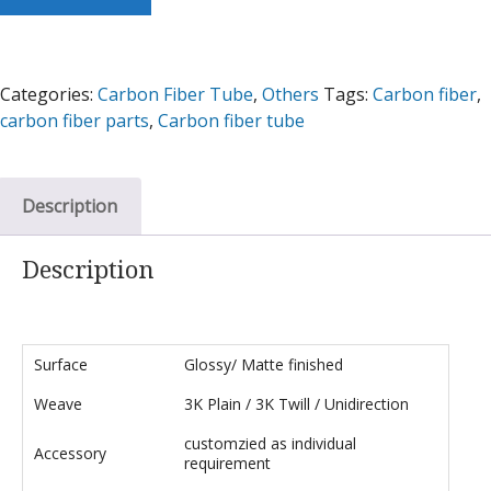
Categories:
Carbon Fiber Tube
,
Others
Tags:
Carbon fiber
,
carbon fiber parts
,
Carbon fiber tube
Description
Description
Surface
Glossy/ Matte finished
Weave
3K Plain / 3K Twill / Unidirection
customzied as individual
Accessory
requirement