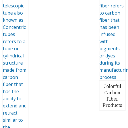
Colorful
Carbon
Fiber
Products