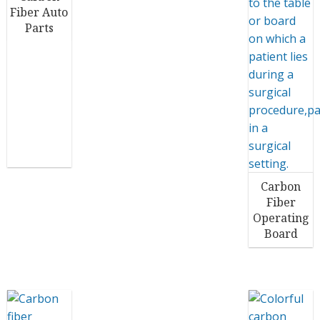
Fiber Auto
Parts
Carbon
Fiber
Operating
Board