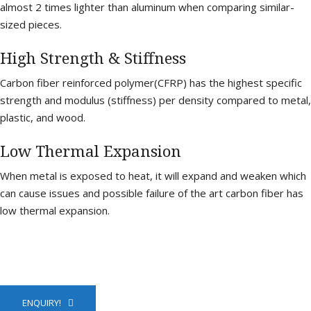
almost 2 times lighter than aluminum when comparing similar-
sized pieces.
High Strength & Stiffness
Carbon fiber reinforced polymer(CFRP) has the highest specific
strength and modulus (stiffness) per density compared to metal,
plastic, and wood.
Low Thermal Expansion
When metal is exposed to heat, it will expand and weaken which
can cause issues and possible failure of the art carbon fiber has
low thermal expansion.
ENQUIRY!