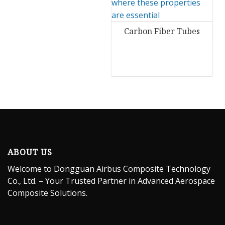
Carbon Fiber Tubes
ABOUT US
Welcome to Dongguan Airbus Composite Technology
Co., Ltd. – Your Trusted Partner in Advanced Aerospace
Composite Solutions.