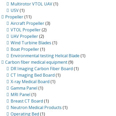
Multirotor VTOL UAV
(1)
USV
(1)
Propeller
(11)
Aircraft Propeller
(3)
VTOL Propeller
(2)
UAV Propeller
(2)
Wind Turbine Blades
(1)
Boat Propeller
(1)
Environmental testing Helical Blade
(1)
Carbon fiber medical equipment
(9)
DR Imaging Carbon Fiber Board
(1)
CT Imaging Bed Board
(1)
X-ray Medical Board
(1)
Gamma Panel
(1)
MRI Panel
(1)
Breast CT Board
(1)
Neutron Medical Products
(1)
Operating Bed
(1)