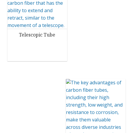
Telescopic Tube