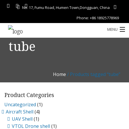
No. 17, Fumu Road, Humen Town,Dongguan, China
Phone: +86 18925778969
MENU
tube
Home
About
Services
Home
/ Products tagged “tube”
A
Gallery
Product Categories
Products
Uncategorized
(1)
Blog
Aircraft Shell
(4)
D
UAV Shell
(1)
Contact
VTOL Drone shell
(1)