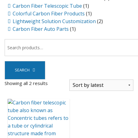
Carbon Fiber Telescopic Tube
(1)
Colorful Carbon Fiber Products
(1)
Lightweight Solution Customization
(2)
Carbon Fiber Auto Parts
(1)
SEARCH
Sorted
Showing all 2 results
by
latest