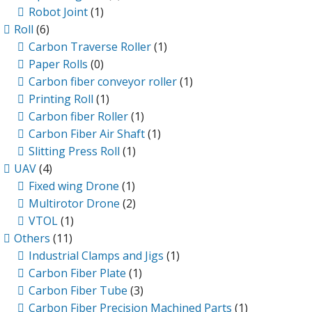
Robot Joint
(1)
Roll
(6)
Carbon Traverse Roller
(1)
Paper Rolls
(0)
Carbon fiber conveyor roller
(1)
Printing Roll
(1)
Carbon fiber Roller
(1)
Carbon Fiber Air Shaft
(1)
Slitting Press Roll
(1)
UAV
(4)
Fixed wing Drone
(1)
Multirotor Drone
(2)
VTOL
(1)
Others
(11)
Industrial Clamps and Jigs
(1)
Carbon Fiber Plate
(1)
Carbon Fiber Tube
(3)
Carbon Fiber Precision Machined Parts
(1)