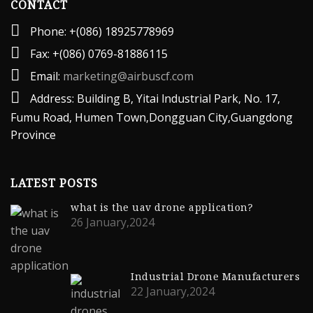
CONTACT
Phone: +(086) 18925778969
Fax: +(086) 0769-81886115
Email:
marketing@airbuscf.com
Address: Building B, Yitai lndustrial Park, No. 17,
Fumu Road, Humen Town,Dongguan City,Guangdong
Province
LATEST POSTS
what is the uav drone application?
26 January,2024
Industrial Drone Manufacturers
22 January,2024