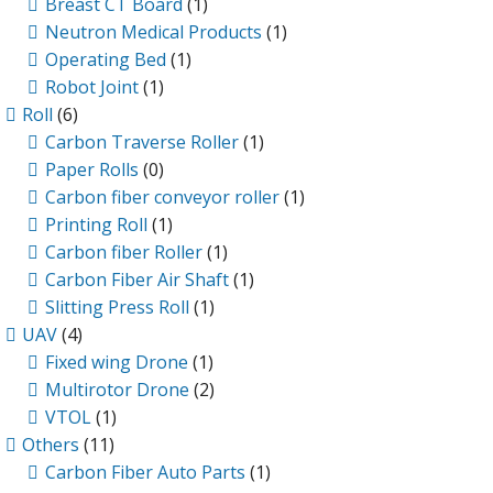
Breast CT Board
(1)
Neutron Medical Products
(1)
Operating Bed
(1)
Robot Joint
(1)
Roll
(6)
Carbon Traverse Roller
(1)
Paper Rolls
(0)
Carbon fiber conveyor roller
(1)
Printing Roll
(1)
Carbon fiber Roller
(1)
Carbon Fiber Air Shaft
(1)
Slitting Press Roll
(1)
UAV
(4)
Fixed wing Drone
(1)
Multirotor Drone
(2)
VTOL
(1)
Others
(11)
Carbon Fiber Auto Parts
(1)