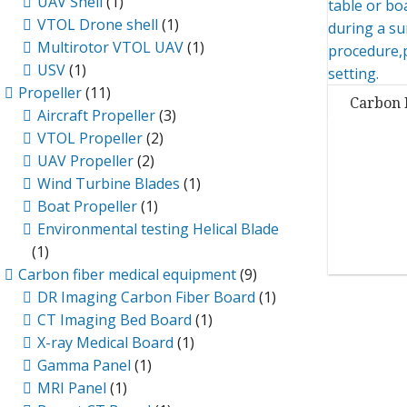
UAV Shell
(1)
VTOL Drone shell
(1)
Multirotor VTOL UAV
(1)
USV
(1)
Propeller
(11)
Carbon 
Aircraft Propeller
(3)
VTOL Propeller
(2)
UAV Propeller
(2)
Wind Turbine Blades
(1)
Boat Propeller
(1)
Environmental testing Helical Blade
(1)
Carbon fiber medical equipment
(9)
DR Imaging Carbon Fiber Board
(1)
CT Imaging Bed Board
(1)
X-ray Medical Board
(1)
Gamma Panel
(1)
MRI Panel
(1)