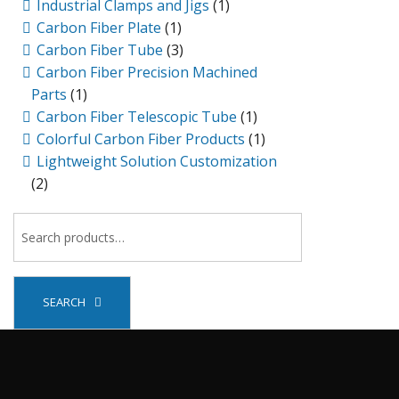
Industrial Clamps and Jigs
(1)
Carbon Fiber Plate
(1)
Carbon Fiber Tube
(3)
Carbon Fiber Precision Machined
Parts
(1)
Carbon Fiber Telescopic Tube
(1)
Colorful Carbon Fiber Products
(1)
Lightweight Solution Customization
(2)
SEARCH