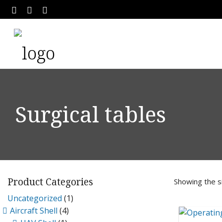
Surgical tables
Product Categories
Showing the si
Uncategorized
(1)
Aircraft Shell
(4)