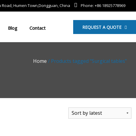
mu Road, Humen Town,Dongguan, China
Phone: +86 18925778969
REQUEST A QUOTE
Blog
Contact
Home
/ Products tagged “Surgical tables”