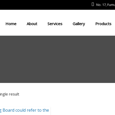
No. 17, Fu
Home
About
Services
Gallery
Products
Defense And Aerospace Field
Drone Field
Medical Devices
USV
ngle result
Robot Field
Energy Field