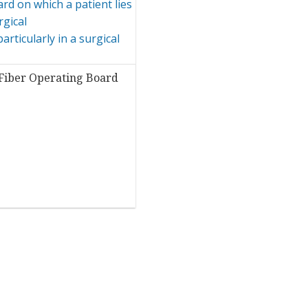
Fiber Operating Board