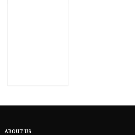
ABOUT US