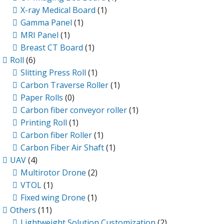
X-ray Medical Board
(1)
Gamma Panel
(1)
MRI Panel
(1)
Breast CT Board
(1)
Roll
(6)
Slitting Press Roll
(1)
Carbon Traverse Roller
(1)
Paper Rolls
(0)
Carbon fiber conveyor roller
(1)
Printing Roll
(1)
Carbon fiber Roller
(1)
Carbon Fiber Air Shaft
(1)
UAV
(4)
Multirotor Drone
(2)
VTOL
(1)
Fixed wing Drone
(1)
Others
(11)
Lightweight Solution Customization
(2)