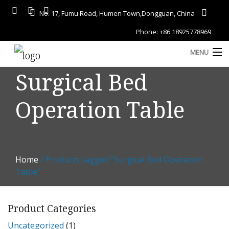
No. 17, Fumu Road, Humen Town,Dongguan, China
Phone: +86 18925778969
MENU
Surgical Bed
Home
Operation Table
About
Services
A
Gallery
Home
/ Products tagged “Surgical Bed Operation
Products
Table”
Blog
Product Categories
D
Contact
Uncategorized
(1)