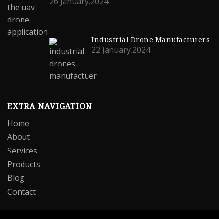
26 January,2024
Industrial Drone Manufacturers
22 January,2024
EXTRA NAVIGATION
Home
About
Services
Products
Blog
Contact