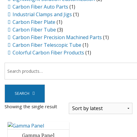
Carbon Fiber Auto Parts
(1)
Industrial Clamps and Jigs
(1)
Carbon Fiber Plate
(1)
Carbon Fiber Tube
(3)
Carbon Fiber Precision Machined Parts
(1)
Carbon Fiber Telescopic Tube
(1)
Colorful Carbon Fiber Products
(1)
SEARCH
Showing the single result
Gamma Panel