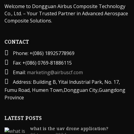
Welcome to Dongguan Airbus Composite Technology
Co., Ltd. – Your Trusted Partner in Advanced Aerospace
Composite Solutions.
CONTACT
Phone: +(086) 18925778969
Fax: +(086) 0769-81886115
Email:
marketing@airbuscf.com
Address: Building B, Yitai lndustrial Park, No. 17,
Fumu Road, Humen Town,Dongguan City,Guangdong
Province
LATEST POSTS
what is the uav drone application?