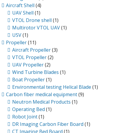
Aircraft Shell
(4)
UAV Shell
(1)
VTOL Drone shell
(1)
Multirotor VTOL UAV
(1)
USV
(1)
Propeller
(11)
Aircraft Propeller
(3)
VTOL Propeller
(2)
UAV Propeller
(2)
Wind Turbine Blades
(1)
Boat Propeller
(1)
Environmental testing Helical Blade
(1)
Carbon fiber medical equipment
(9)
Neutron Medical Products
(1)
Operating Bed
(1)
Robot Joint
(1)
DR Imaging Carbon Fiber Board
(1)
CT Imaging Bed Board
(1)