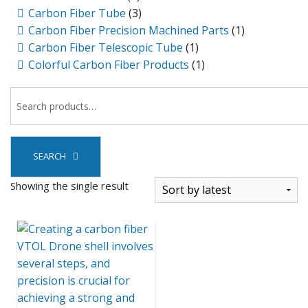
Carbon Fiber Tube
(3)
Carbon Fiber Precision Machined Parts
(1)
Carbon Fiber Telescopic Tube
(1)
Colorful Carbon Fiber Products
(1)
SEARCH
Showing the single result