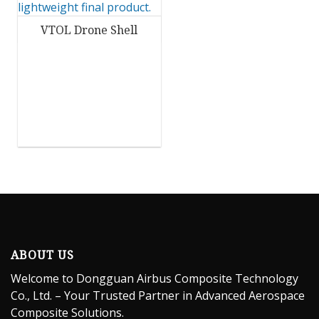
VTOL Drone Shell
ABOUT US
Welcome to Dongguan Airbus Composite Technology
Co., Ltd. – Your Trusted Partner in Advanced Aerospace
Composite Solutions.