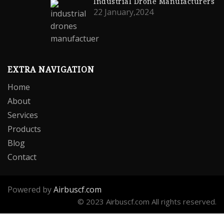
Industrial Drone Manufacturers
22 January,2024
EXTRA NAVIGATION
Home
About
Services
Products
Blog
Contact
Powered by
Airbuscf.com
© 2023 Airbuscf.com All rights reserved.