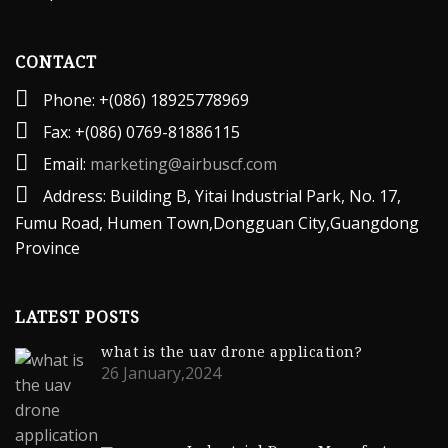
CONTACT
Phone: +(086) 18925778969
Fax: +(086) 0769-81886115
Email:
marketing@airbuscf.com
Address: Building B, Yitai lndustrial Park, No. 17,
Fumu Road, Humen Town,Dongguan City,Guangdong
Province
LATEST POSTS
what is the uav drone application?
26 January,2024