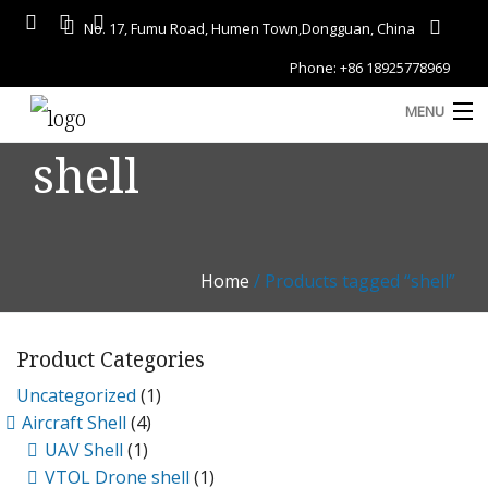
No. 17, Fumu Road, Humen Town,Dongguan, China
Phone: +86 18925778969
MENU
shell
Home
About
Services
Home
/ Products tagged “shell”
A
Gallery
Product Categories
Products
Uncategorized
(1)
Blog
Aircraft Shell
(4)
D
UAV Shell
(1)
Contact
VTOL Drone shell
(1)