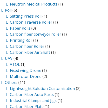
Neutron Medical Products
(1)
Roll
(6)
Slitting Press Roll
(1)
Carbon Traverse Roller
(1)
Paper Rolls
(0)
Carbon fiber conveyor roller
(1)
Printing Roll
(1)
Carbon fiber Roller
(1)
Carbon Fiber Air Shaft
(1)
UAV
(4)
VTOL
(1)
Fixed wing Drone
(1)
Multirotor Drone
(2)
Others
(11)
Lightweight Solution Customization
(2)
Carbon Fiber Auto Parts
(1)
Industrial Clamps and Jigs
(1)
Carbon Fiber Plate
(1)