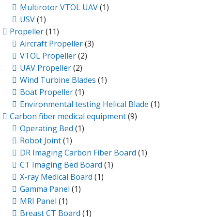
Multirotor VTOL UAV
(1)
USV
(1)
Propeller
(11)
Aircraft Propeller
(3)
VTOL Propeller
(2)
UAV Propeller
(2)
Wind Turbine Blades
(1)
Boat Propeller
(1)
Environmental testing Helical Blade
(1)
Carbon fiber medical equipment
(9)
Operating Bed
(1)
Robot Joint
(1)
DR Imaging Carbon Fiber Board
(1)
CT Imaging Bed Board
(1)
X-ray Medical Board
(1)
Gamma Panel
(1)
MRI Panel
(1)
Breast CT Board
(1)