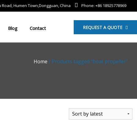
mu Road, Humen Town,Dongguan, China
Phone: +86 18925778969
REQUEST A QUOTE
Blog
Contact
Home
/ Products tagged “boat propeller”