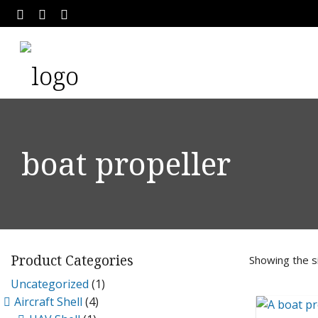
boat propeller
Product Categories
Showing the si
Uncategorized
(1)
Aircraft Shell
(4)