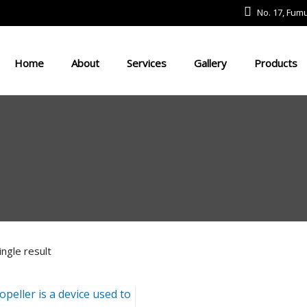
No. 17, Fu
Home
About
Services
Gallery
Products
Defense And Aerospace Field
Drone Field
Medical Devices
USV
ngle result
Robot Field
Energy Field