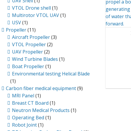
UAV Shell
(1)
VTOL Drone shell
(1)
Multirotor VTOL UAV
(1)
USV
(1)
Propeller
(11)
Aircraft Propeller
(3)
VTOL Propeller
(2)
UAV Propeller
(2)
Wind Turbine Blades
(1)
Boat Propeller
(1)
Environmental testing Helical Blade
(1)
Carbon fiber medical equipment
(9)
MRI Panel
(1)
Breast CT Board
(1)
Neutron Medical Products
(1)
Operating Bed
(1)
Robot Joint
(1)