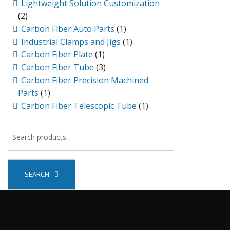
Lightweight Solution Customization
(2)
Carbon Fiber Auto Parts
(1)
Industrial Clamps and Jigs
(1)
Carbon Fiber Plate
(1)
Carbon Fiber Tube
(3)
Carbon Fiber Precision Machined
Parts
(1)
Carbon Fiber Telescopic Tube
(1)
SEARCH