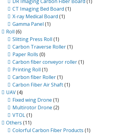
DR Imaging Carbon Fiber Board
(1)
CT Imaging Bed Board
(1)
X-ray Medical Board
(1)
Gamma Panel
(1)
Roll
(6)
Slitting Press Roll
(1)
Carbon Traverse Roller
(1)
Paper Rolls
(0)
Carbon fiber conveyor roller
(1)
Printing Roll
(1)
Carbon fiber Roller
(1)
Carbon Fiber Air Shaft
(1)
UAV
(4)
Fixed wing Drone
(1)
Multirotor Drone
(2)
VTOL
(1)
Others
(11)
Colorful Carbon Fiber Products
(1)