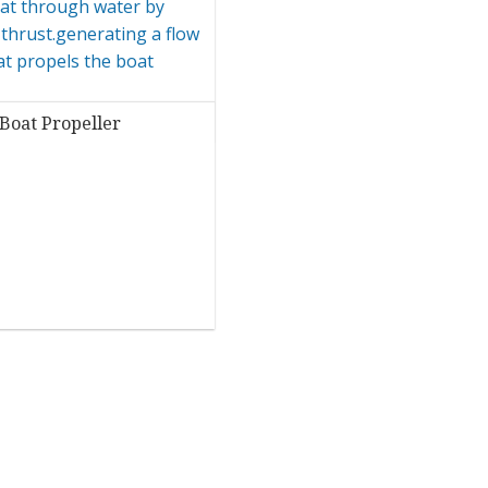
Boat Propeller