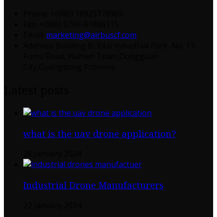
Phone: +(086) 18925778969
Fax: +(086) 0769-81886115
Email:
marketing@airbuscf.com
Address: Building B, Yitai lndustrial Park, No. 17,
Fumu Road, Humen Town,Dongguan
City,Guangdong Province
Latest posts
what is the uav drone application?
26 January,2024
Industrial Drone Manufacturers
22 January,2024