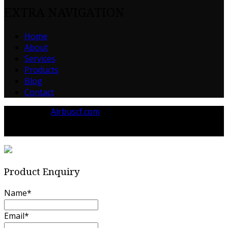
EXTRA NAVIGATION
Home
About
Services
Products
Blog
Contact
Powered by
Airbuscf.com
© 2023 Airbuscf.com All rights reserved.
Product Enquiry
Name
*
Email
*