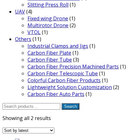
Slitting Press Roll
(1)
UAV
(4)
Fixed wing Drone
(1)
Multirotor Drone
(2)
VTOL
(1)
Others
(11)
Industrial Clamps and Jigs
(1)
Carbon Fiber Plate
(1)
Carbon Fiber Tube
(3)
Carbon Fiber Precision Machined Parts
(1)
Carbon Fiber Telescopic Tube
(1)
Colorful Carbon Fiber Products
(1)
Lightweight Solution Customization
(2)
Carbon Fiber Auto Parts
(1)
Search
Search
for:
Sorted
Showing all 2 results
by
latest