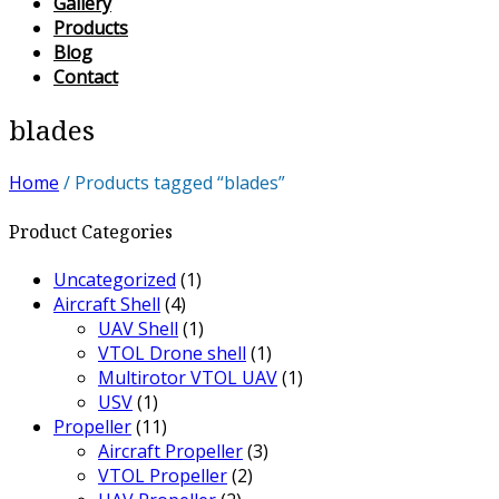
Gallery
Products
Blog
Contact
blades
Home
/ Products tagged “blades”
Product Categories
Uncategorized
(1)
Aircraft Shell
(4)
UAV Shell
(1)
VTOL Drone shell
(1)
Multirotor VTOL UAV
(1)
USV
(1)
Propeller
(11)
Aircraft Propeller
(3)
VTOL Propeller
(2)