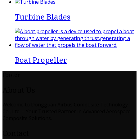
Turbine Blades
Boat Propeller
Footer
About Us
Welcome to Dongguan Airbus Composite Technology
Co., Ltd. – Your Trusted Partner in Advanced Aerospace
Composite Solutions.
Contact