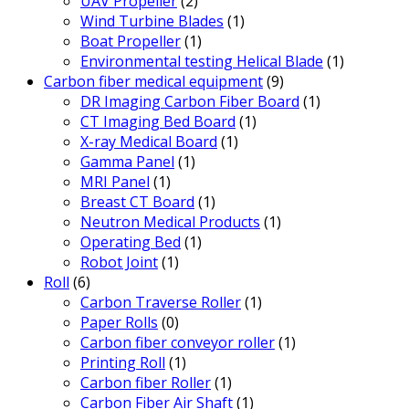
UAV Propeller
(2)
Wind Turbine Blades
(1)
Boat Propeller
(1)
Environmental testing Helical Blade
(1)
Carbon fiber medical equipment
(9)
DR Imaging Carbon Fiber Board
(1)
CT Imaging Bed Board
(1)
X-ray Medical Board
(1)
Gamma Panel
(1)
MRI Panel
(1)
Breast CT Board
(1)
Neutron Medical Products
(1)
Operating Bed
(1)
Robot Joint
(1)
Roll
(6)
Carbon Traverse Roller
(1)
Paper Rolls
(0)
Carbon fiber conveyor roller
(1)
Printing Roll
(1)
Carbon fiber Roller
(1)
Carbon Fiber Air Shaft
(1)