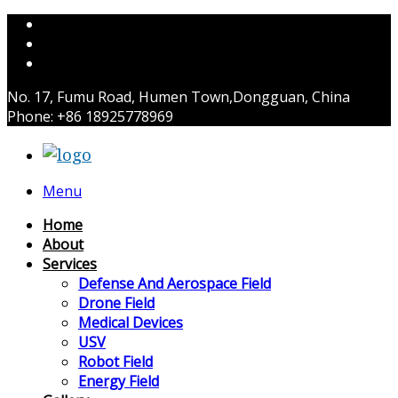
No. 17, Fumu Road, Humen Town,Dongguan, China
Phone: +86 18925778969
Menu
Home
About
Services
Defense And Aerospace Field
Drone Field
Medical Devices
USV
Robot Field
Energy Field