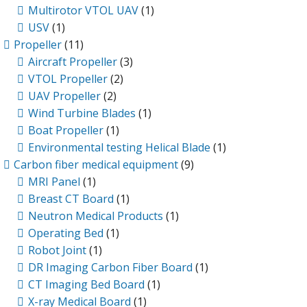
Multirotor VTOL UAV
(1)
USV
(1)
Propeller
(11)
Aircraft Propeller
(3)
VTOL Propeller
(2)
UAV Propeller
(2)
Wind Turbine Blades
(1)
Boat Propeller
(1)
Environmental testing Helical Blade
(1)
Carbon fiber medical equipment
(9)
MRI Panel
(1)
Breast CT Board
(1)
Neutron Medical Products
(1)
Operating Bed
(1)
Robot Joint
(1)
DR Imaging Carbon Fiber Board
(1)
CT Imaging Bed Board
(1)
X-ray Medical Board
(1)