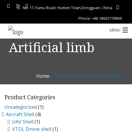
No. 17, Fumu Road, Humen Town,Dongguan, China
Phone: +86 18925778969
MENU
Artificial limb
Home
About
Services
Home
/ Products tagged “Artificial limb”
A
Gallery
Product Categories
Products
Uncategorized
(1)
Blog
Aircraft Shell
(4)
D
UAV Shell
(1)
Contact
VTOL Drone shell
(1)