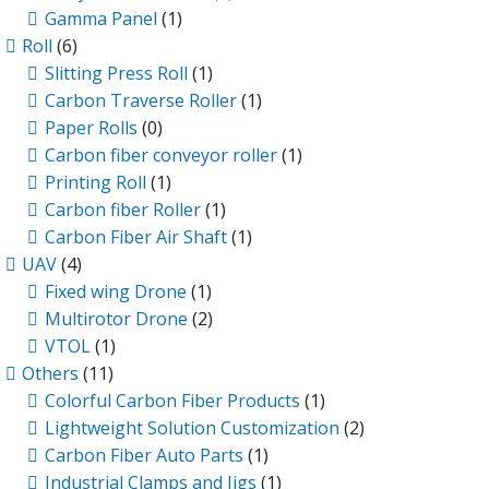
Gamma Panel
(1)
Roll
(6)
Slitting Press Roll
(1)
Carbon Traverse Roller
(1)
Paper Rolls
(0)
Carbon fiber conveyor roller
(1)
Printing Roll
(1)
Carbon fiber Roller
(1)
Carbon Fiber Air Shaft
(1)
UAV
(4)
Fixed wing Drone
(1)
Multirotor Drone
(2)
VTOL
(1)
Others
(11)
Colorful Carbon Fiber Products
(1)
Lightweight Solution Customization
(2)
Carbon Fiber Auto Parts
(1)
Industrial Clamps and Jigs
(1)