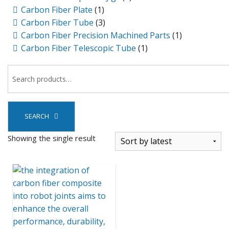
Carbon Fiber Plate
(1)
Carbon Fiber Tube
(3)
Carbon Fiber Precision Machined Parts
(1)
Carbon Fiber Telescopic Tube
(1)
SEARCH
Showing the single result