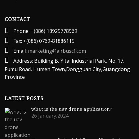
CONTACT
Phone: +(086) 18925778969
Fax: +(086) 0769-81886115
Email:
marketing@airbuscf.com
Address: Building B, Yitai lndustrial Park, No. 17,
Fumu Road, Humen Town,Dongguan City,Guangdong
Province
LATEST POSTS
what is the uav drone application?
26 January,2024