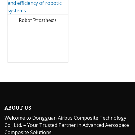
Robot Prosthesis
ABOUT US
Welcome to Dongguan Airbus Composite Technology
Co., Ltd. – Your Trusted Partner in Advanced Aerospace
Composite Solutions.