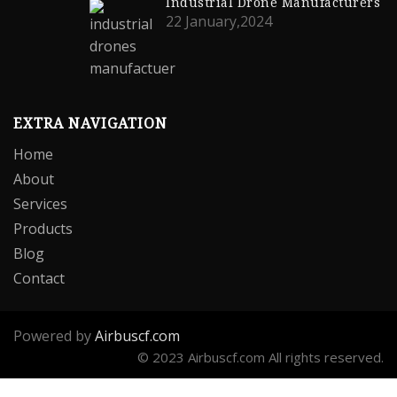
Industrial Drone Manufacturers
22 January,2024
EXTRA NAVIGATION
Home
About
Services
Products
Blog
Contact
Powered by
Airbuscf.com
© 2023 Airbuscf.com All rights reserved.