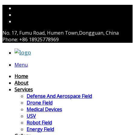
No. 17, Fumu Road, Humen Town,Dongguan, China
Phone: +86 18925778969
Menu
Home
About
Services
Defense And Aerospace Field
Drone Field
Medical Devices
USV
Robot Field
Energy Field