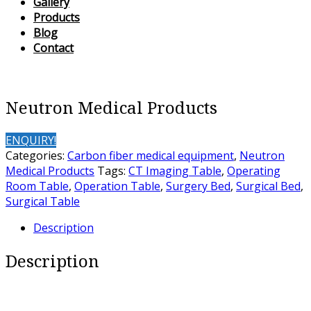
Gallery
Products
Blog
Contact
Neutron Medical Products
ENQUIRY!
Categories:
Carbon fiber medical equipment
,
Neutron
Medical Products
Tags:
CT Imaging Table
,
Operating
Room Table
,
Operation Table
,
Surgery Bed
,
Surgical Bed
,
Surgical Table
Description
Description