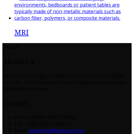
MRI
Footer
About Us
Welcome to Dongguan Airbus Composite Technology
Co., Ltd. – Your Trusted Partner in Advanced Aerospace
Composite Solutions.
Contact
Phone: +(086) 18925778969
Fax: +(086) 0769-81886115
Email:
marketing@airbuscf.com