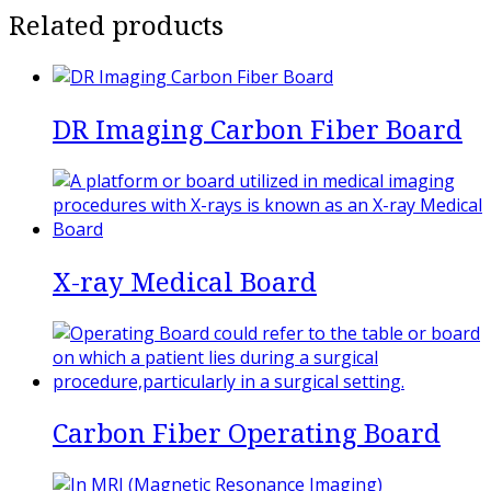
Related products
DR Imaging Carbon Fiber Board
X-ray Medical Board
Carbon Fiber Operating Board