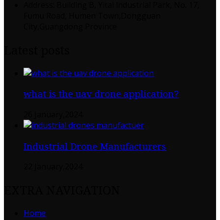
Address: Building B, Yitai lndustrial Park, No. 17,
Fumu Road, Humen Town,Dongguan
City,Guangdong Province
Latest posts
what is the uav drone application?
26 January,2024
Industrial Drone Manufacturers
22 January,2024
EXTRA NAVIGATION
Home