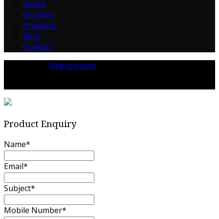
About
Services
Products
Blog
Contact
Powered by
Airbuscf.com
© 2023 Airbuscf.com All rights reserved.
Product Enquiry
Name
*
Email
*
Subject
*
Mobile Number
*