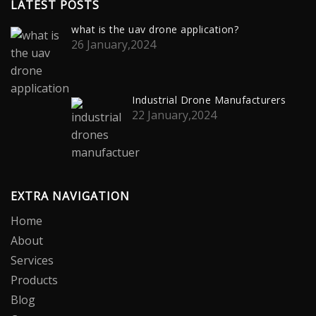
LATEST POSTS
what is the uav drone application?
26 January,2024
Industrial Drone Manufacturers
22 January,2024
EXTRA NAVIGATION
Home
About
Services
Products
Blog