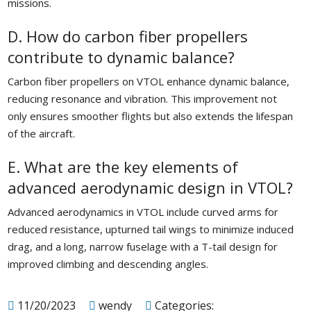
missions.
D. How do carbon fiber propellers
contribute to dynamic balance?
Carbon fiber propellers on VTOL enhance dynamic balance,
reducing resonance and vibration. This improvement not
only ensures smoother flights but also extends the lifespan
of the aircraft.
E. What are the key elements of
advanced aerodynamic design in VTOL?
Advanced aerodynamics in VTOL include curved arms for
reduced resistance, upturned tail wings to minimize induced
drag, and a long, narrow fuselage with a T-tail design for
improved climbing and descending angles.
11/20/2023
wendy
Categories: