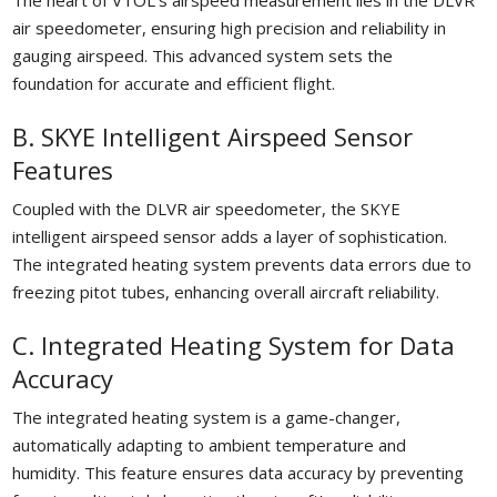
The heart of VTOL’s airspeed measurement lies in the DLVR
air speedometer, ensuring high precision and reliability in
gauging airspeed. This advanced system sets the
foundation for accurate and efficient flight.
B. SKYE Intelligent Airspeed Sensor
Features
Coupled with the DLVR air speedometer, the SKYE
intelligent airspeed sensor adds a layer of sophistication.
The integrated heating system prevents data errors due to
freezing pitot tubes, enhancing overall aircraft reliability.
C. Integrated Heating System for Data
Accuracy
The integrated heating system is a game-changer,
automatically adapting to ambient temperature and
humidity. This feature ensures data accuracy by preventing