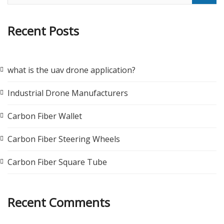
Recent Posts
what is the uav drone application?
Industrial Drone Manufacturers
Carbon Fiber Wallet
Carbon Fiber Steering Wheels
Carbon Fiber Square Tube
Recent Comments