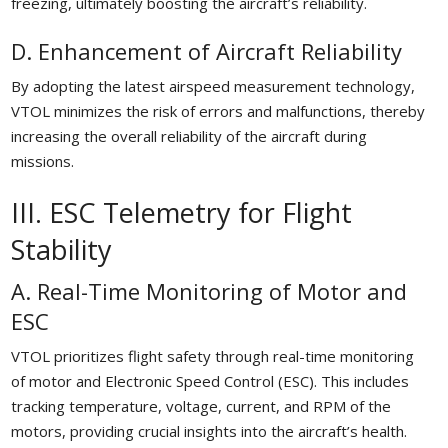
freezing, ultimately boosting the aircraft’s reliability.
D. Enhancement of Aircraft Reliability
By adopting the latest airspeed measurement technology,
VTOL minimizes the risk of errors and malfunctions, thereby
increasing the overall reliability of the aircraft during
missions.
III. ESC Telemetry for Flight
Stability
A. Real-Time Monitoring of Motor and
ESC
VTOL prioritizes flight safety through real-time monitoring
of motor and Electronic Speed Control (ESC). This includes
tracking temperature, voltage, current, and RPM of the
motors, providing crucial insights into the aircraft’s health.