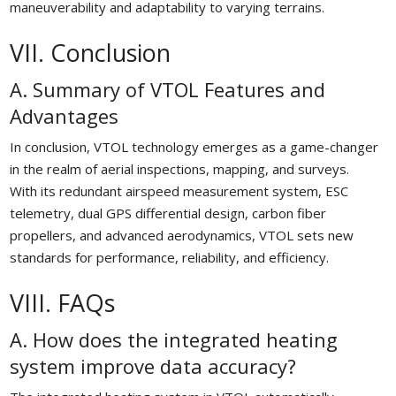
maneuverability and adaptability to varying terrains.
VII. Conclusion
A. Summary of VTOL Features and
Advantages
In conclusion, VTOL technology emerges as a game-changer
in the realm of aerial inspections, mapping, and surveys.
With its redundant airspeed measurement system, ESC
telemetry, dual GPS differential design, carbon fiber
propellers, and advanced aerodynamics, VTOL sets new
standards for performance, reliability, and efficiency.
VIII. FAQs
A. How does the integrated heating
system improve data accuracy?