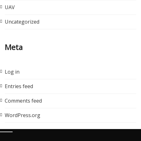
UAV
Uncategorized
Meta
Log in
Entries feed
Comments feed
WordPress.org