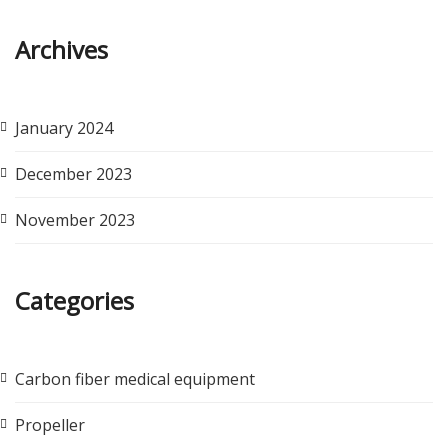
Archives
January 2024
December 2023
November 2023
Categories
Carbon fiber medical equipment
Propeller