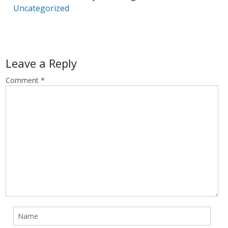
Uncategorized
Leave a Reply
Comment
*