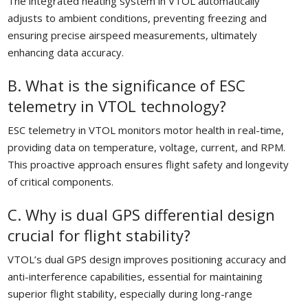
The integrated heating system in VTOL automatically
adjusts to ambient conditions, preventing freezing and
ensuring precise airspeed measurements, ultimately
enhancing data accuracy.
B. What is the significance of ESC
telemetry in VTOL technology?
ESC telemetry in VTOL monitors motor health in real-time,
providing data on temperature, voltage, current, and RPM.
This proactive approach ensures flight safety and longevity
of critical components.
C. Why is dual GPS differential design
crucial for flight stability?
VTOL’s dual GPS design improves positioning accuracy and
anti-interference capabilities, essential for maintaining
superior flight stability, especially during long-range