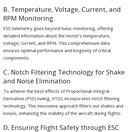
B. Temperature, Voltage, Current, and
RPM Monitoring
ESC telemetry goes beyond basic monitoring, offering
detailed information about the motor’s temperature,
voltage, current, and RPM. This comprehensive data
ensures optimal performance and longevity of critical
components.
C. Notch Filtering Technology for Shake
and Noise Elimination
To achieve the best effects of Proportional-Integral-
Derivative (PID) tuning, VTOL incorporates notch filtering
technology. This innovative approach filters out shakes and
noises, enhancing the stability of the aircraft during flights.
D. Ensuring Flight Safety through ESC