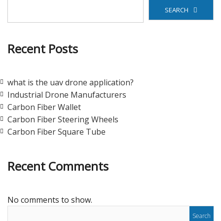
SEARCH
Recent Posts
what is the uav drone application?
Industrial Drone Manufacturers
Carbon Fiber Wallet
Carbon Fiber Steering Wheels
Carbon Fiber Square Tube
Recent Comments
No comments to show.