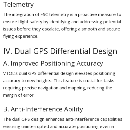
Telemetry
The integration of ESC telemetry is a proactive measure to
ensure flight safety by identifying and addressing potential
issues before they escalate, offering a smooth and secure
flying experience.
IV. Dual GPS Differential Design
A. Improved Positioning Accuracy
VTOL’s dual GPS differential design elevates positioning
accuracy to new heights. This feature is crucial for tasks
requiring precise navigation and mapping, reducing the
margin of error.
B. Anti-Interference Ability
The dual GPS design enhances anti-interference capabilities,
ensuring uninterrupted and accurate positioning even in