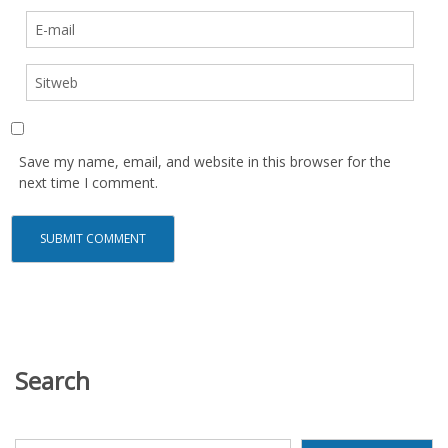
Save my name, email, and website in this browser for the
next time I comment.
Search