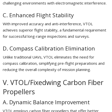
challenging environments with electromagnetic interference.
C. Enhanced Flight Stability
With improved accuracy and anti-interference, VTOL
achieves superior flight stability, a fundamental requirement
for successful long-range inspections and surveys.
D. Compass Calibration Elimination
Unlike traditional UAVs, VTOL eliminates the need for
compass calibration, simplifying pre-flight preparations and
reducing the overall complexity of mission planning.
V. VTOL/Fixedwing Carbon Fiber
Propellers
A. Dynamic Balance Improvement
VTOL employs carbon fiber propellers that offer better