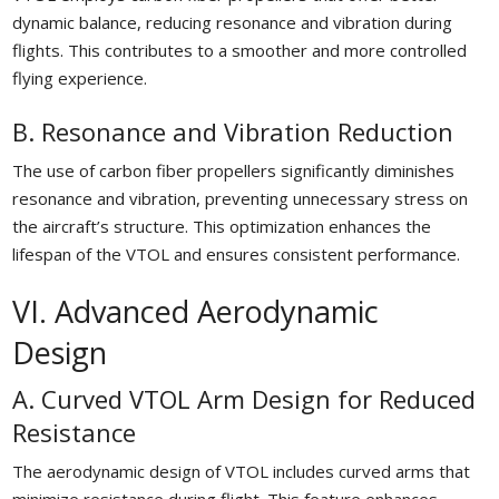
dynamic balance, reducing resonance and vibration during
flights. This contributes to a smoother and more controlled
flying experience.
B. Resonance and Vibration Reduction
The use of carbon fiber propellers significantly diminishes
resonance and vibration, preventing unnecessary stress on
the aircraft’s structure. This optimization enhances the
lifespan of the VTOL and ensures consistent performance.
VI. Advanced Aerodynamic
Design
A. Curved VTOL Arm Design for Reduced
Resistance
The aerodynamic design of VTOL includes curved arms that