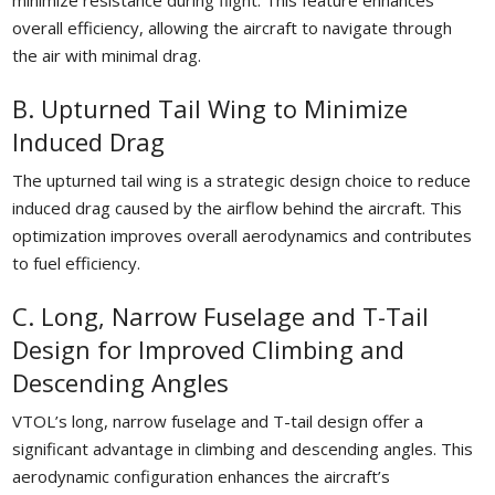
minimize resistance during flight. This feature enhances
overall efficiency, allowing the aircraft to navigate through
the air with minimal drag.
B. Upturned Tail Wing to Minimize
Induced Drag
The upturned tail wing is a strategic design choice to reduce
induced drag caused by the airflow behind the aircraft. This
optimization improves overall aerodynamics and contributes
to fuel efficiency.
C. Long, Narrow Fuselage and T-Tail
Design for Improved Climbing and
Descending Angles
VTOL’s long, narrow fuselage and T-tail design offer a
significant advantage in climbing and descending angles. This
aerodynamic configuration enhances the aircraft’s