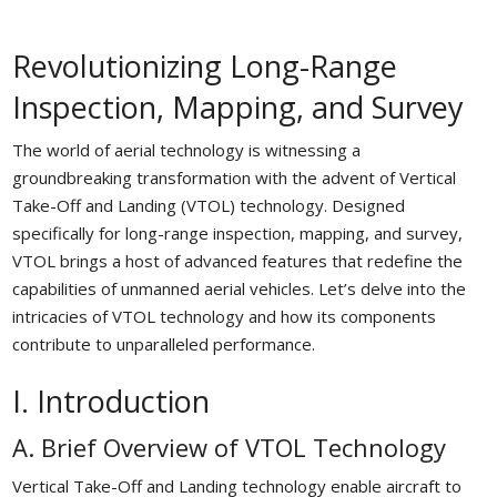
Revolutionizing Long-Range
Inspection, Mapping, and Survey
The world of aerial technology is witnessing a
groundbreaking transformation with the advent of Vertical
Take-Off and Landing (VTOL) technology. Designed
specifically for long-range inspection, mapping, and survey,
VTOL brings a host of advanced features that redefine the
capabilities of unmanned aerial vehicles. Let’s delve into the
intricacies of VTOL technology and how its components
contribute to unparalleled performance.
I. Introduction
A. Brief Overview of VTOL Technology
Vertical Take-Off and Landing technology enable aircraft to