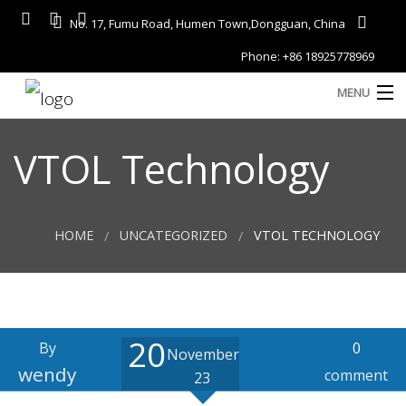
No. 17, Fumu Road, Humen Town,Dongguan, China
Phone: +86 18925778969
MENU
Home
VTOL Technology
About
Services
HOME
UNCATEGORIZED
VTOL TECHNOLOGY
A
Gallery
Products
20
Blog
By
0
November
D
wendy
comment
23
Contact