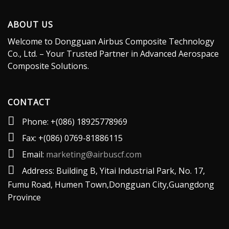
ABOUT US
Welcome to Dongguan Airbus Composite Technology
Co., Ltd. – Your Trusted Partner in Advanced Aerospace
Composite Solutions.
CONTACT
Phone: +(086) 18925778969
Fax: +(086) 0769-81886115
Email:
marketing@airbuscf.com
Address: Building B, Yitai lndustrial Park, No. 17,
Fumu Road, Humen Town,Dongguan City,Guangdong
Province