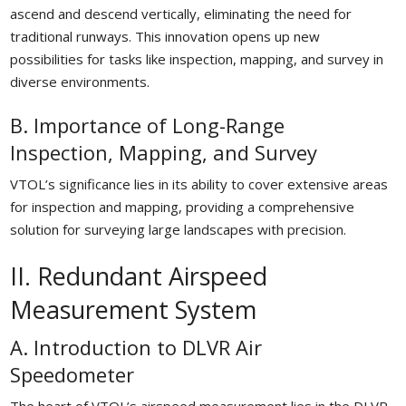
ascend and descend vertically, eliminating the need for
traditional runways. This innovation opens up new
possibilities for tasks like inspection, mapping, and survey in
diverse environments.
B. Importance of Long-Range
Inspection, Mapping, and Survey
VTOL’s significance lies in its ability to cover extensive areas
for inspection and mapping, providing a comprehensive
solution for surveying large landscapes with precision.
II. Redundant Airspeed
Measurement System
A. Introduction to DLVR Air
Speedometer